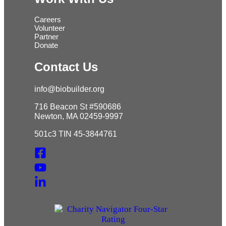
Careers
Volunteer
Partner
Donate
Contact Us
info@biobuilder.org
716 Beacon St #590686
Newton, MA 02459-9997
501c3 TIN 45-3844761