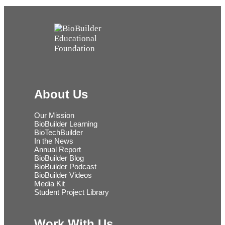
About Us
Our Mission
BioBuilder Learning
BioTechBuilder
In the News
Annual Report
BioBuilder Blog
BioBuilder Podcast
BioBuilder Videos
Media Kit
Student Project Library
Work With Us