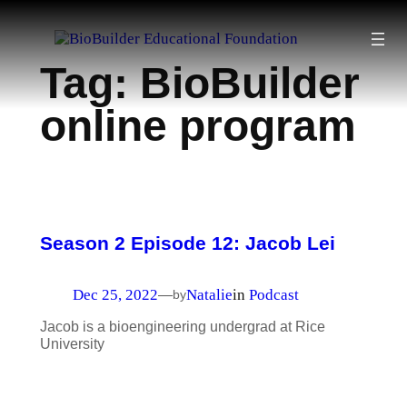
Skip
to
Tag:
BioBuilder
content
online program
Season 2 Episode 12: Jacob Lei
Dec 25, 2022
Natalie
in
Podcast
—
by
Jacob is a bioengineering undergrad at Rice
University