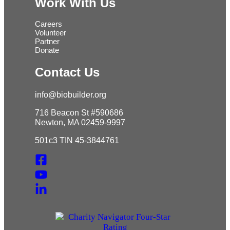
Work With Us
Careers
Volunteer
Partner
Donate
Contact Us
info@biobuilder.org
716 Beacon St #590686
Newton, MA 02459-9997
501c3 TIN 45-3844761