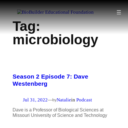
Skip
to
Tag:
content
microbiology
Season 2 Episode 7: Dave
Westenberg
Jul 31, 2022
Natalie
in
Podcast
—
by
Dave is a Professor of Biological Sciences at
Missouri University of Science and Technology