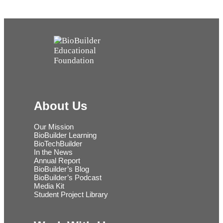
About Us
Our Mission
BioBuilder Learning
BioTechBuilder
In the News
Annual Report
BioBuilder’s Blog
BioBuilder’s Podcast
Media Kit
Student Project Library