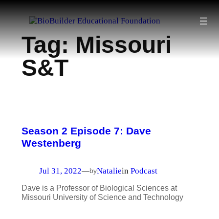
Skip
to
Tag:
Missouri
content
S&T
Season 2 Episode 7: Dave
Westenberg
Jul 31, 2022
Natalie
in
Podcast
—
by
Dave is a Professor of Biological Sciences at
Missouri University of Science and Technology