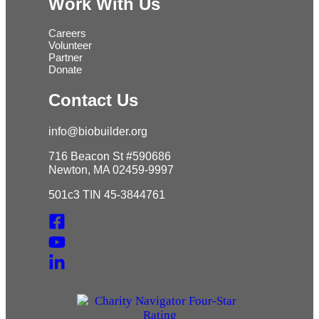
Work With Us
Careers
Volunteer
Partner
Donate
Contact Us
info@biobuilder.org
716 Beacon St #590686
Newton, MA 02459-9997
501c3 TIN 45-3844761