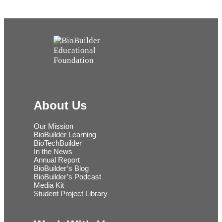
About Us
Our Mission
BioBuilder Learning
BioTechBuilder
In the News
Annual Report
BioBuilder’s Blog
BioBuilder’s Podcast
Media Kit
Student Project Library