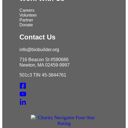
Careers
Volunteer
Partner
Donate
Contact Us
info@biobuilder.org
716 Beacon St #590686
Newton, MA 02459-9997
501c3 TIN 45-3844761