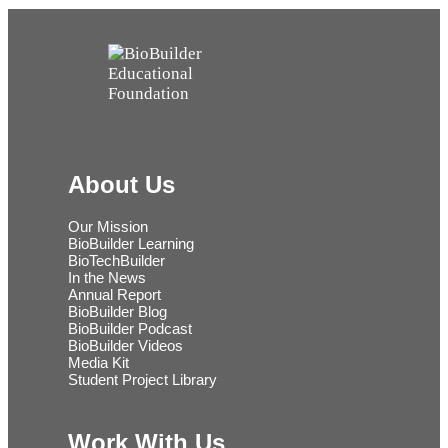
About Us
Our Mission
BioBuilder Learning
BioTechBuilder
In the News
Annual Report
BioBuilder Blog
BioBuilder Podcast
BioBuilder Videos
Media Kit
Student Project Library
Work With Us