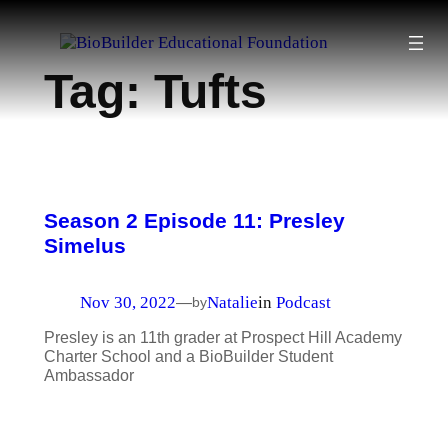
Skip
to
Tag:
Tufts
content
Season 2 Episode 11: Presley
Simelus
Nov 30, 2022
Natalie
in
Podcast
—
by
Presley is an 11th grader at Prospect Hill Academy
Charter School and a BioBuilder Student
Ambassador