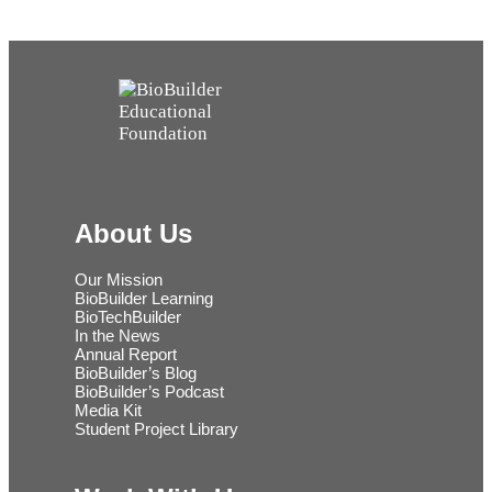
About Us
Our Mission
BioBuilder Learning
BioTechBuilder
In the News
Annual Report
BioBuilder’s Blog
BioBuilder’s Podcast
Media Kit
Student Project Library