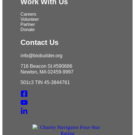
Work With Us
Careers
Volunteer
Partner
Donate
Contact Us
info@biobuilder.org
716 Beacon St #590686
Newton, MA 02459-9997
501c3 TIN 45-3844761