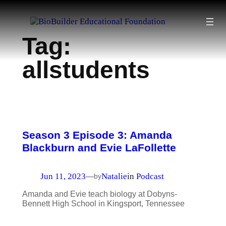
Skip
to
Tag:
content
allstudents
Season 3 Episode 3: Amanda
Blackburn and Evie LaFollette
Jun 11, 2023
Natalie
in
Podcast
—
by
Amanda and Evie teach biology at Dobyns-
Bennett High School in Kingsport, Tennessee