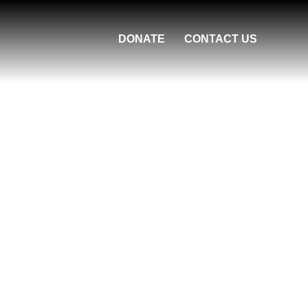
DONATE
CONTACT US