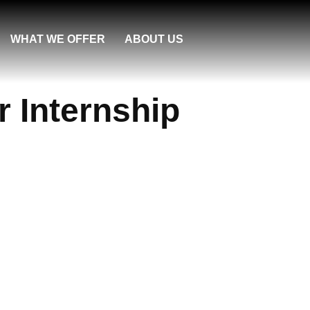
WHAT WE OFFER
ABOUT US
r Internship