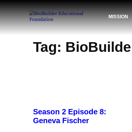
Skip
MISSION
to
content
Tag:
BioBuilde
Season 2 Episode 8:
Geneva Fischer