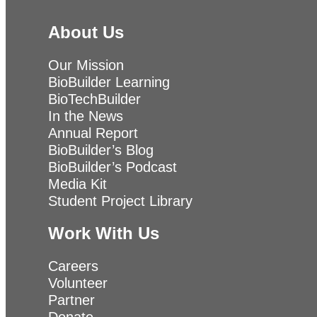
About Us
Our Mission
BioBuilder Learning
BioTechBuilder
In the News
Annual Report
BioBuilder’s Blog
BioBuilder’s Podcast
Media Kit
Student Project Library
Work With Us
Careers
Volunteer
Partner
Donate