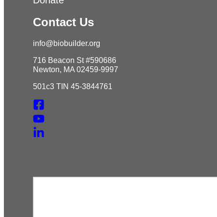
Contact Us
info@biobuilder.org
716 Beacon St #590686
Newton, MA 02459-9997
501c3 TIN 45-3844761