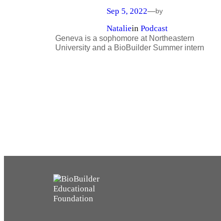
Sep 5, 2022
—
by
Natalie
in
Podcast
Geneva is a sophomore at Northeastern
University and a BioBuilder Summer intern