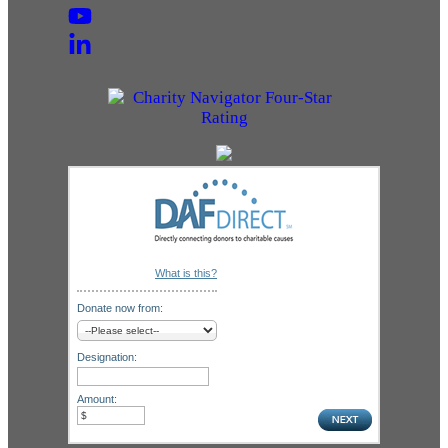
What is this?
Donate now from:
Designation:
Amount: