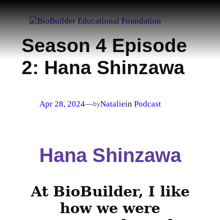
Skip
to
content
Season 4 Episode
2: Hana Shinzawa
Apr 28, 2024
Natalie
in
Podcast
—
by
Hana Shinzawa
At BioBuilder, I like
how we were