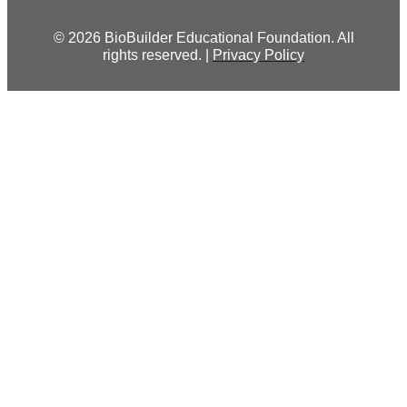
© 2026 BioBuilder Educational Foundation. All
rights reserved. |
Privacy Policy