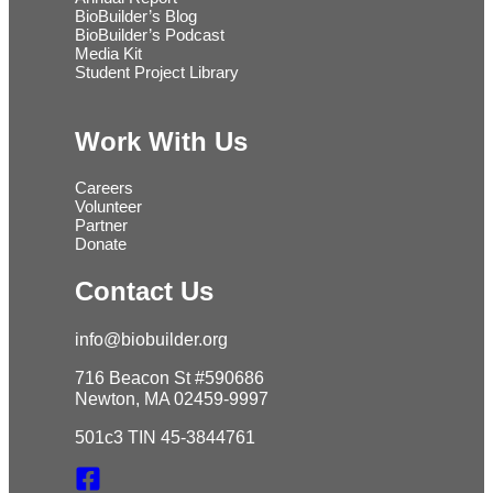
BioBuilder’s Blog
BioBuilder’s Podcast
Media Kit
Student Project Library
Work With Us
Careers
Volunteer
Partner
Donate
Contact Us
info@biobuilder.org
716 Beacon St #590686
Newton, MA 02459-9997
501c3 TIN 45-3844761