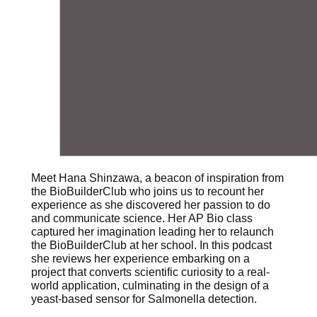
Meet Hana Shinzawa, a beacon of inspiration from
the BioBuilderClub who joins us to recount her
experience as she discovered her passion to do
and communicate science. Her AP Bio class
captured her imagination leading her to relaunch
the BioBuilderClub at her school. In this podcast
she reviews her experience embarking on a
project that converts scientific curiosity to a real-
world application, culminating in the design of a
yeast-based sensor for Salmonella detection.