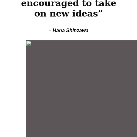
encouraged to take
on new ideas”
–
Hana Shinzawa