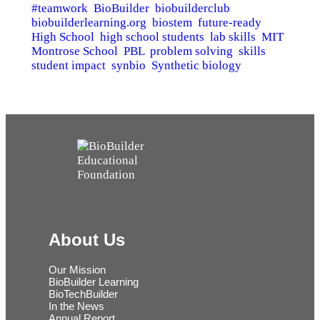
#teamwork
BioBuilder
biobuilderclub
biobuilderlearning.org
biostem
future-ready
High School
high school students
lab skills
MIT
Montrose School
PBL
problem solving
skills
student impact
synbio
Synthetic biology
About Us
Our Mission
BioBuilder Learning
BioTechBuilder
In the News
Annual Report