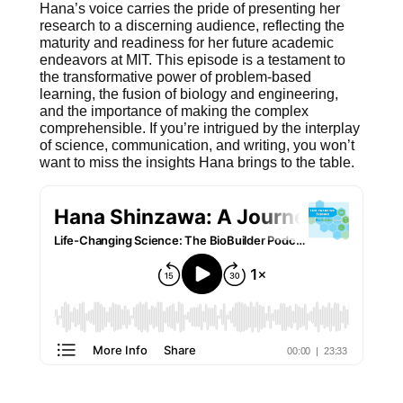
Hana’s voice carries the pride of presenting her
research to a discerning audience, reflecting the
maturity and readiness for her future academic
endeavors at MIT. This episode is a testament to
the transformative power of problem-based
learning, the fusion of biology and engineering,
and the importance of making the complex
comprehensible. If you’re intrigued by the interplay
of science, communication, and writing, you won’t
want to miss the insights Hana brings to the table.