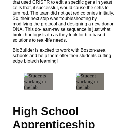
that used CRISPR to edit a specific gene in yeast
cells that, if successful, would cause the cells to
turn red. The team did not get red colonies initially.
So, their next step was troubleshooting by
modifying the protocol and designing a new donor
DNA. This do-learn-revise sequence is just what
biotechnologists do as they look for bio-based
solutions to real-life needs.
BioBuilder is excited to work with Boston-area
schools and help them offer their students cutting
edge biotech learning!
High School
Apprenticeship