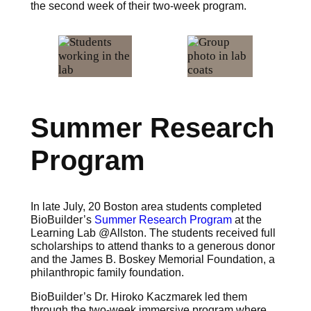
the second week of their two-week program.
Summer Research
Program
In late July, 20 Boston area students completed
BioBuilder’s
Summer Research Program
at the
Learning Lab @Allston. The students received full
scholarships to attend thanks to a generous donor
and the James B. Boskey Memorial Foundation, a
philanthropic family foundation.
BioBuilder’s Dr. Hiroko Kaczmarek led them
through the two-week immersive program where