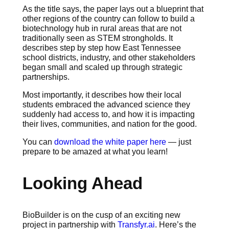
As the title says, the paper lays out a blueprint that
other regions of the country can follow to build a
biotechnology hub in rural areas that are not
traditionally seen as STEM strongholds. It
describes step by step how East Tennessee
school districts, industry, and other stakeholders
began small and scaled up through strategic
partnerships.
Most importantly, it describes how their local
students embraced the advanced science they
suddenly had access to, and how it is impacting
their lives, communities, and nation for the good.
You can
download the white paper here
— just
prepare to be amazed at what you learn!
Looking Ahead
BioBuilder is on the cusp of an exciting new
project in partnership with
Transfyr.ai
. Here’s the