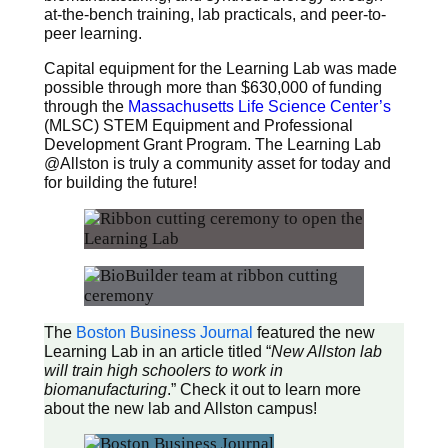
at-the-bench training, lab practicals, and peer-to-
peer learning.
Capital equipment for the Learning Lab was made
possible through more than $630,000 of funding
through the
Massachusetts Life Science Center’s
(MLSC) STEM Equipment and Professional
Development Grant Program. The Learning Lab
@Allston is truly a community asset for today and
for building the future!
The
Boston Business
Journal
featured the new
Learning Lab in an article titled “
New Allston lab
will train high schoolers to work in
biomanufacturing
.” Check it out to learn more
about the new lab and Allston campus!