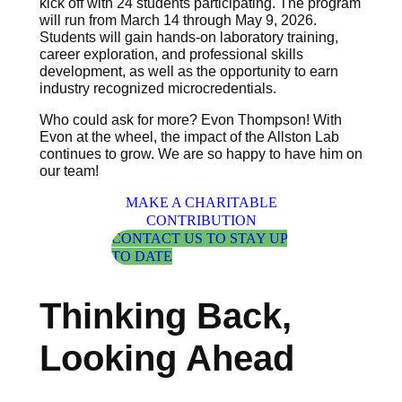
kick off with 24 students participating. The program
will run from March 14 through May 9, 2026.
Students will gain hands-on laboratory training,
career exploration, and professional skills
development, as well as the opportunity to earn
industry recognized microcredentials.
Who could ask for more? Evon Thompson! With
Evon at the wheel, the impact of the Allston Lab
continues to grow. We are so happy to have him on
our team!
MAKE A CHARITABLE
CONTRIBUTION
CONTACT US TO STAY UP
TO DATE
Thinking Back,
Looking Ahead