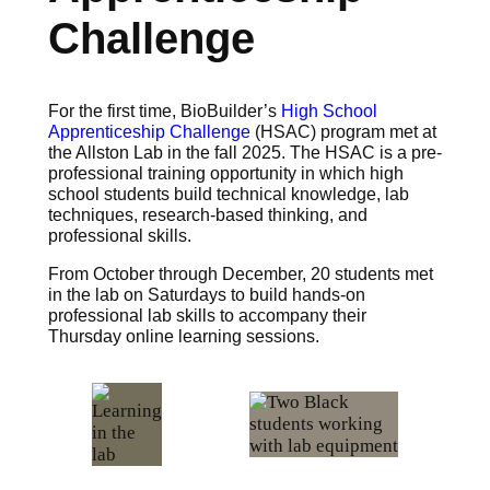
Challenge
For the first time, BioBuilder’s
High School
Apprenticeship Challenge
(HSAC) program met at
the Allston Lab in the fall 2025. The HSAC is a pre-
professional training opportunity in which high
school students build technical knowledge, lab
techniques, research-based thinking, and
professional skills.
From October through December, 20 students met
in the lab on Saturdays to build hands-on
professional lab skills to accompany their
Thursday online learning sessions.