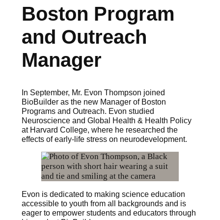
Boston Program
and Outreach
Manager
In September, Mr. Evon Thompson joined
BioBuilder as the new Manager of Boston
Programs and Outreach. Evon studied
Neuroscience and Global Health & Health Policy
at Harvard College, where he researched the
effects of early-life stress on neurodevelopment.
Evon is dedicated to making science education
accessible to youth from all backgrounds and is
eager to empower students and educators through