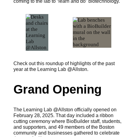
coming to the lab to “learn and do” biotechnology.
Check out this roundup of highlights of the past
year at the Learning Lab @Allston.
Grand Opening
The Learning Lab @Allston officially opened on
February 28, 2025. That day included a ribbon
cutting ceremony where BioBuilder staff, students,
and supporters, and 49 members of the Boston
community and businesses gathered to celebrate