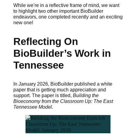
While we’re in a reflective frame of mind, we want
to highlight two other important BioBuilder
endeavors, one completed recently and an exciting
new one!
Reflecting On
BioBuilder’s Work in
Tennessee
In January 2026, BioBuilder published a white
paper that is getting much appreciation and
support. The paper is titled,
Building the
Bioeconomy from the Classroom Up: The East
Tennessee Model
.