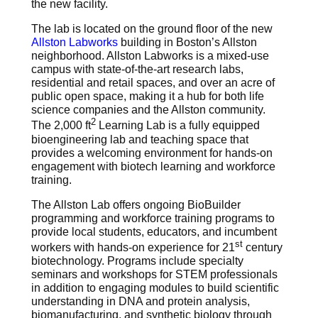
the new facility.
The lab is located on the ground floor of the new
Allston Labworks
building in Boston’s Allston
neighborhood. Allston Labworks is a mixed-use
campus with state-of-the-art research labs,
residential and retail spaces, and over an acre of
public open space, making it a hub for both life
science companies and the Allston community.
2
The 2,000 ft
Learning Lab is a fully equipped
bioengineering lab and teaching space that
provides a welcoming environment for hands-on
engagement with biotech learning and workforce
training.
The Allston Lab offers ongoing BioBuilder
programming and workforce training programs to
provide local students, educators, and incumbent
st
workers with hands-on experience for 21
century
biotechnology. Programs include specialty
seminars and workshops for STEM professionals
in addition to engaging modules to build scientific
understanding in DNA and protein analysis,
biomanufacturing, and synthetic biology through