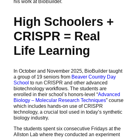
his work at BioBuilder.
High Schoolers +
CRISPR = Real
Life Learning
In October and November 2025, BioBuilder taught
a group of 19 seniors from
Beaver Country Day
School
to run CRISPR and other advanced
biotechnology workflows. The students are
enrolled in their school’s honors-level “
Advanced
Biology – Molecular Research Techniques
” course
which includes hands-on use of CRISPR
technology, a crucial tool used in today’s synthetic
biology industry.
The students spent six consecutive Fridays at the
Allston Lab where they conducted an experiment