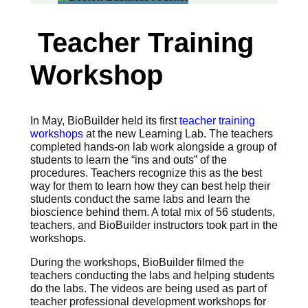
Teacher Training
Workshop
In May, BioBuilder held its first
teacher training
workshops
at the new Learning Lab. The teachers
completed hands-on lab work alongside a group of
students to learn the “ins and outs” of the
procedures. Teachers recognize this as the best
way for them to learn how they can best help their
students conduct the same labs and learn the
bioscience behind them. A total mix of 56 students,
teachers, and BioBuilder instructors took part in the
workshops.
During the workshops, BioBuilder filmed the
teachers conducting the labs and helping students
do the labs. The videos are being used as part of
teacher professional development workshops for