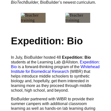
BioTechBuilder
, BioBuilder’s newest curriculum.
Expedition: Bio
In July, BioBuilder hosted 48
Expedition: Bio
students at the Learning Lab @Allston.
Expedition:
Bio
is a forward-thinking program of the
Whitehead
Institute for Biomedical Research
(WIBR) that
helps introduce middle schoolers to synthetic
biology and, hopefully, get them interested in
learning more as they proceed through middle
school, high school, and beyond.
BioBuilder partnered with WIBR to provide their
summer campers with additional classroom
learning as well as hands-on lab learning during