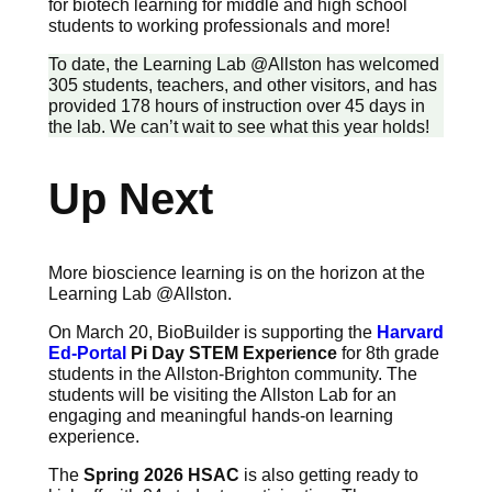
for biotech learning for middle and high school
students to working professionals and more!
To date, the Learning Lab @Allston has welcomed
305 students, teachers, and other visitors, and has
provided 178 hours of instruction over 45 days in
the lab. We can’t wait to see what this year holds!
Up Next
More bioscience learning is on the horizon at the
Learning Lab @Allston.
On March 20, BioBuilder is supporting the
Harvard
Ed-Portal
Pi Day STEM Experience
for 8th grade
students in the Allston-Brighton community. The
students will be visiting the Allston Lab for an
engaging and meaningful hands-on learning
experience.
The
Spring 2026 HSAC
is also getting ready to