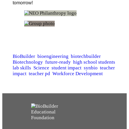
tomorrow!
BioBuilder
bioengineering
biotechbuilder
Biotechnology
future-ready
high school students
lab skills
Science
student impact
synbio
teacher
impact
teacher pd
Workforce Development