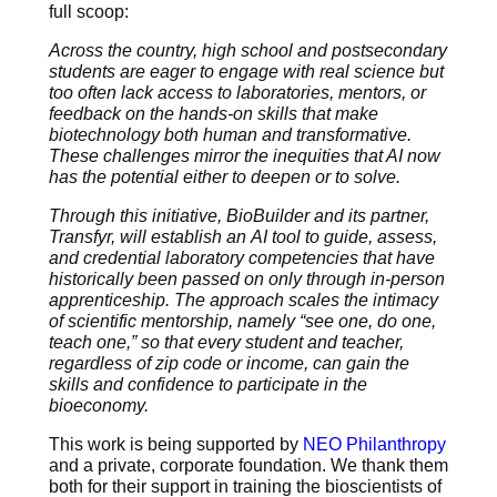
full scoop:
Across the country, high school and postsecondary
students are eager to engage with real science but
too often lack access to laboratories, mentors, or
feedback on the hands-on skills that make
biotechnology both human and transformative.
These challenges mirror the inequities that AI now
has the potential either to deepen or to solve.
Through this initiative, BioBuilder and its partner,
Transfyr, will establish an AI tool to guide, assess,
and credential laboratory competencies that have
historically been passed on only through in-person
apprenticeship. The approach scales the intimacy
of scientific mentorship, namely “see one, do one,
teach one,” so that every student and teacher,
regardless of zip code or income, can gain the
skills and confidence to participate in the
bioeconomy.
This work is being supported by
NEO Philanthropy
and a private, corporate foundation. We thank them
both for their support in training the bioscientists of