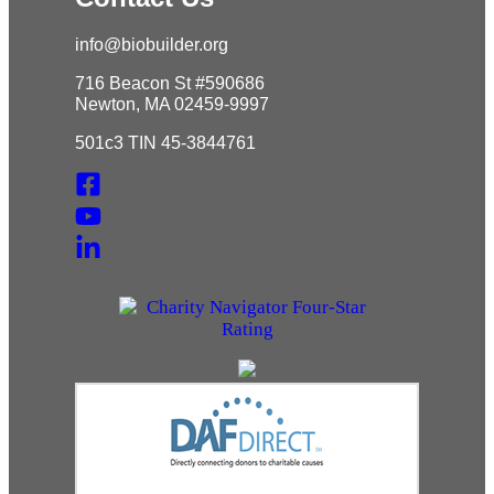
info@biobuilder.org
716 Beacon St #590686
Newton, MA 02459-9997
501c3 TIN 45-3844761