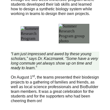
students developed their lab skills and learned
how to design a synthetic biology system while
working in teams to design their own projects.
“I am just impressed and awed by these young
scholars,” says Dr. Kaczmarek. “Some have a very
long commute yet always show up on time and
ready to learn.”
st
On August 1
, the teams presented their biodesign
projects to a gathering of families and friends, as
well as local science professionals and BioBuilder
team members. It was a great celebration for the
students and for the supporters who had been
cheering them on!