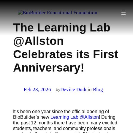
Skip
to
content
The Learning Lab
@Allston
Celebrates its First
Anniversary!
Feb 28, 2026
Device Dude
in
Blog
—
by
It’s been one year since the official opening of
BioBuilder’s new
Learning Lab @Allston
! During
the past 12 months there have been many excited
students, teachers, and community professionals