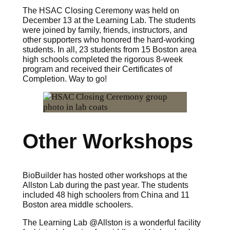
The HSAC Closing Ceremony was held on
December 13 at the Learning Lab. The students
were joined by family, friends, instructors, and
other supporters who honored the hard-working
students. In all, 23 students from 15 Boston area
high schools completed the rigorous 8-week
program and received their Certificates of
Completion. Way to go!
Other Workshops
BioBuilder has hosted other workshops at the
Allston Lab during the past year. The students
included 48 high schoolers from China and 11
Boston area middle schoolers.
The Learning Lab @Allston is a wonderful facility