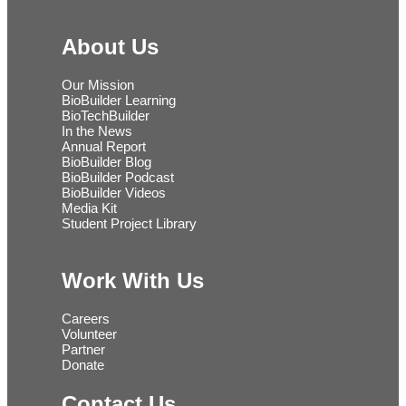
About Us
Our Mission
BioBuilder Learning
BioTechBuilder
In the News
Annual Report
BioBuilder Blog
BioBuilder Podcast
BioBuilder Videos
Media Kit
Student Project Library
Work With Us
Careers
Volunteer
Partner
Donate
Contact Us